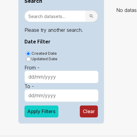
Search
No datase
Please try another search.
Date Filter
Created Date
Updated Date
From -
To -
Apply Filters
Clear