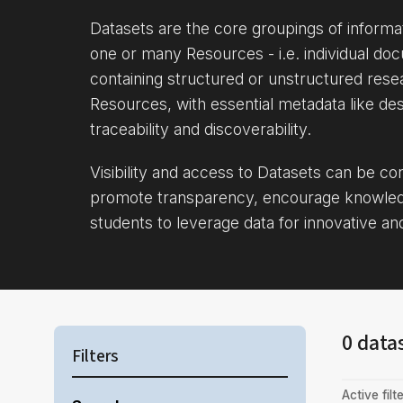
Datasets are the core groupings of inform
one or many Resources - i.e. individual doc
containing structured or unstructured rese
Resources, with essential metadata like des
traceability and discoverability.
Visibility and access to Datasets can be c
promote transparency, encourage knowle
students to leverage data for innovative an
0 data
Filters
Active filte