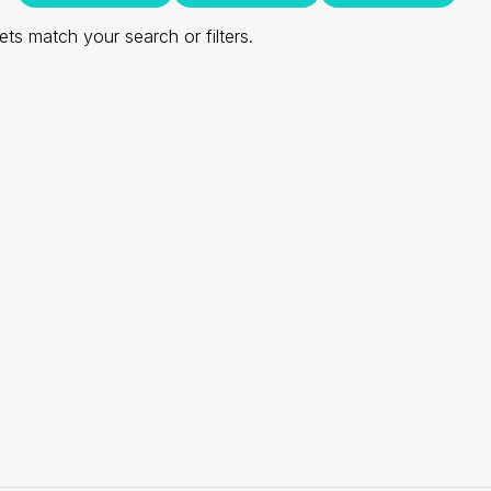
ts match your search or filters.