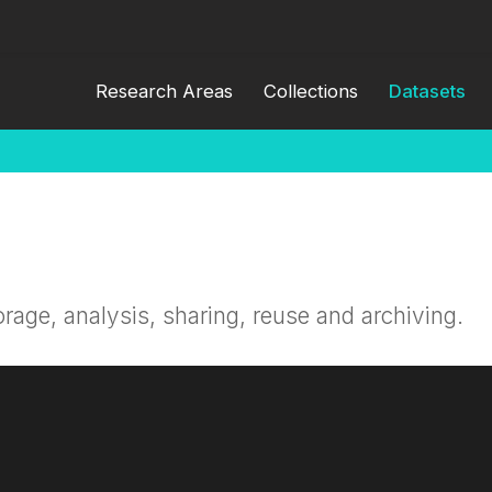
Research Areas
Collections
Datasets
orage, analysis, sharing, reuse and archiving.