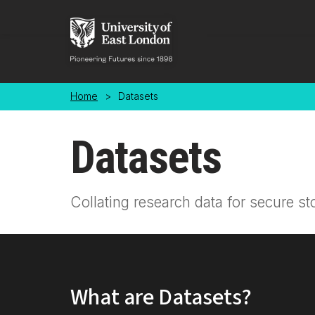
Skip to main content
Home
>
Datasets
Datasets
Collating research data for secure st
What are Datasets?