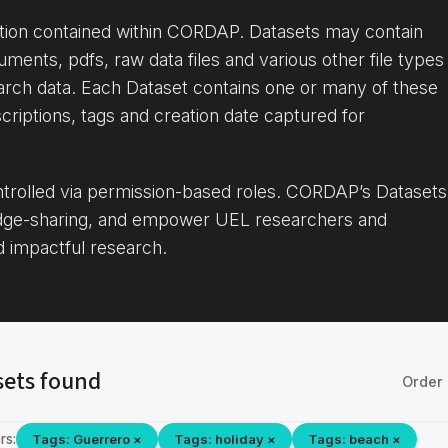
ation contained within CORDAP. Datasets may contain
uments, pdfs, raw data files and various other file types
arch data. Each Dataset contains one or many of these
criptions, tags and creation date captured for
ontrolled via permission-based roles. CORDAP’s Datasets
dge-sharing, and empower UEL researchers and
d impactful research.
sets found
Order 
rs:
Tags: Guerrero ×
Tags: holiday ×
Tags: beach ×