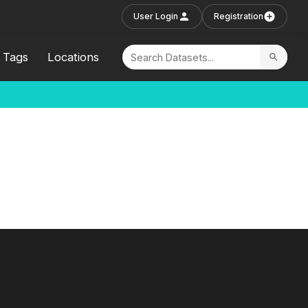
User Login
Registration
Tags
Locations