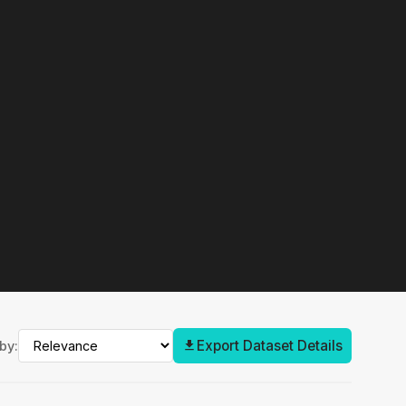
Export Dataset Details
by: