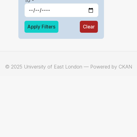
To -
Apply Filters
Clear
© 2025 University of East London — Powered by CKAN