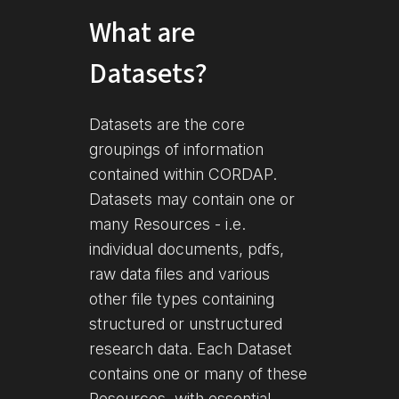
What are
Datasets?
Datasets are the core
groupings of information
contained within CORDAP.
Datasets may contain one or
many Resources - i.e.
individual documents, pdfs,
raw data files and various
other file types containing
structured or unstructured
research data. Each Dataset
contains one or many of these
Resources, with essential