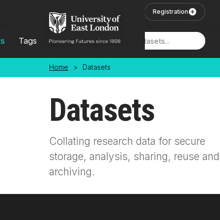
Skip to main content
User Login
Registration
ts
Tags
Locations
Home
>
Datasets
Datasets
Collating research data for secure
storage, analysis, sharing, reuse and
archiving.