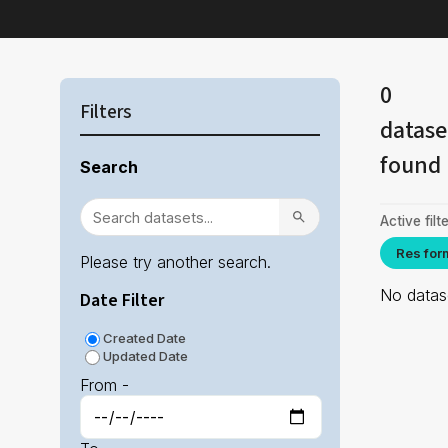
0
Filters
datase
found
Search
Active filte
Res for
Please try another search.
No datase
Date Filter
Created Date
Updated Date
From -