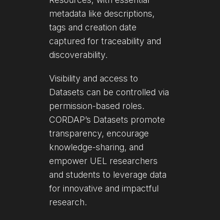
metadata like descriptions,
tags and creation date
captured for traceability and
discoverability.
Visibility and access to
Datasets can be controlled via
permission-based roles.
CORDAP’s Datasets promote
transparency, encourage
knowledge-sharing, and
empower UEL researchers
and students to leverage data
for innovative and impactful
research.