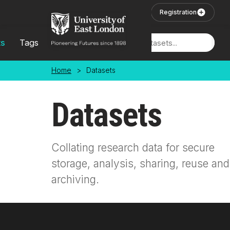
Skip to main content
User Login
Registration
ts
Tags
Locations
Home
>
Datasets
Datasets
Collating research data for secure
storage, analysis, sharing, reuse and
archiving.