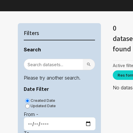
0
Filters
datase
found
Search
Active filte
Res for
Please try another search.
No datase
Date Filter
Created Date
Updated Date
From -