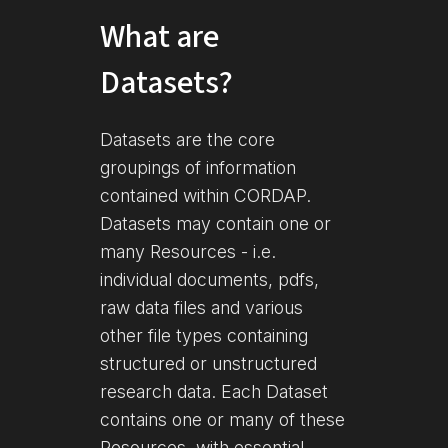
What are
Datasets?
Datasets are the core
groupings of information
contained within CORDAP.
Datasets may contain one or
many Resources - i.e.
individual documents, pdfs,
raw data files and various
other file types containing
structured or unstructured
research data. Each Dataset
contains one or many of these
Resources, with essential