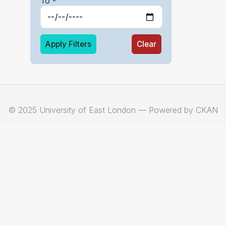
To -
Apply Filters
Clear
© 2025 University of East London — Powered by CKAN