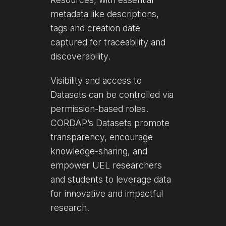
metadata like descriptions,
tags and creation date
captured for traceability and
discoverability.
Visibility and access to
Datasets can be controlled via
permission-based roles.
CORDAP’s Datasets promote
transparency, encourage
knowledge-sharing, and
empower UEL researchers
and students to leverage data
for innovative and impactful
research.