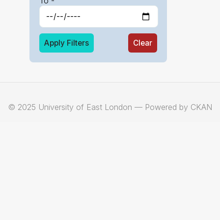
To -
Apply Filters
Clear
© 2025 University of East London — Powered by CKAN