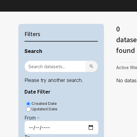
0
Filters
datase
found
Search
Active filte
Please try another search.
No datase
Date Filter
Created Date
Updated Date
From -