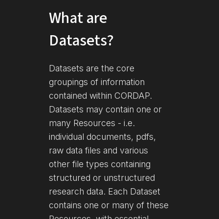
What are
Datasets?
Datasets are the core
groupings of information
contained within CORDAP.
Datasets may contain one or
many Resources - i.e.
individual documents, pdfs,
raw data files and various
other file types containing
structured or unstructured
research data. Each Dataset
contains one or many of these
Resources, with essential