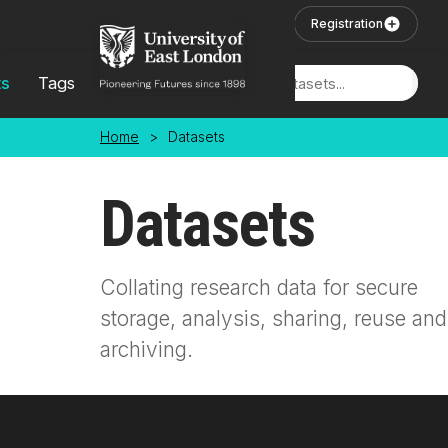
Skip to main content
User Login
Registration
ts
Tags
Locations
Home
>
Datasets
Datasets
Collating research data for secure
storage, analysis, sharing, reuse and
archiving.