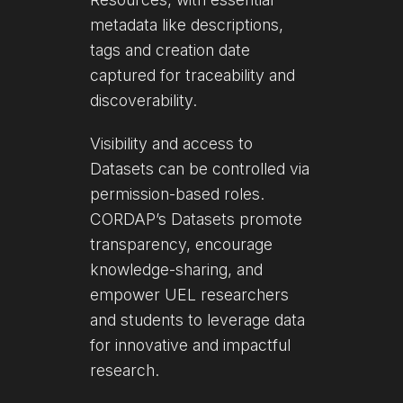
metadata like descriptions,
tags and creation date
captured for traceability and
discoverability.
Visibility and access to
Datasets can be controlled via
permission-based roles.
CORDAP’s Datasets promote
transparency, encourage
knowledge-sharing, and
empower UEL researchers
and students to leverage data
for innovative and impactful
research.