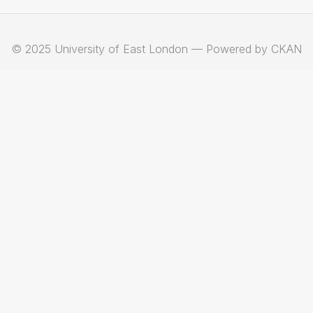
© 2025 University of East London — Powered by CKAN