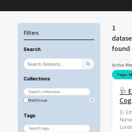
1
Filters
datase
found
Search
Active filte
Tags: M
Collections
🩺 E
Cog
MattGroup
1
🩺 Et
Tags
Nurse
Londo