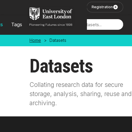
Skip to main content
User Login
Registration
ts
Tags
Locations
Home
>
Datasets
Datasets
Collating research data for secure
storage, analysis, sharing, reuse and
archiving.