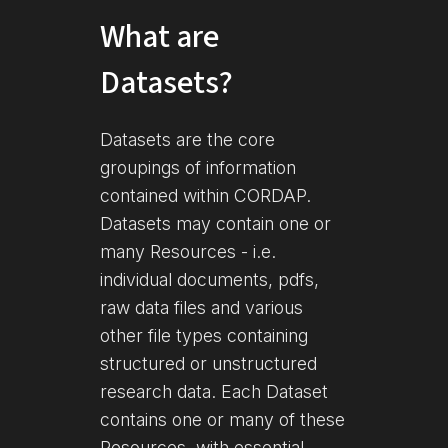
What are
Datasets?
Datasets are the core
groupings of information
contained within CORDAP.
Datasets may contain one or
many Resources - i.e.
individual documents, pdfs,
raw data files and various
other file types containing
structured or unstructured
research data. Each Dataset
contains one or many of these
Resources, with essential