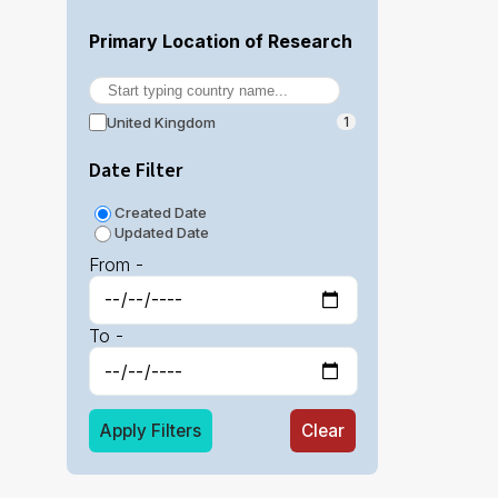
Primary Location of Research
United Kingdom
1
Date Filter
Created Date
Updated Date
From -
To -
Apply Filters
Clear