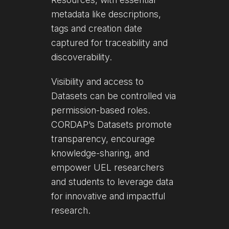
metadata like descriptions,
tags and creation date
captured for traceability and
discoverability.
Visibility and access to
Datasets can be controlled via
permission-based roles.
CORDAP’s Datasets promote
transparency, encourage
knowledge-sharing, and
empower UEL researchers
and students to leverage data
for innovative and impactful
research.