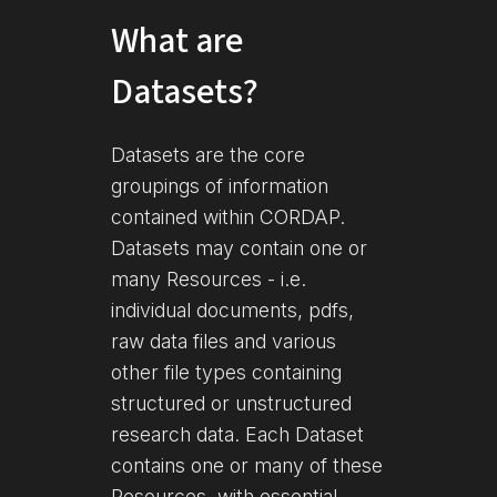
What are
Datasets?
Datasets are the core
groupings of information
contained within CORDAP.
Datasets may contain one or
many Resources - i.e.
individual documents, pdfs,
raw data files and various
other file types containing
structured or unstructured
research data. Each Dataset
contains one or many of these
Resources, with essential