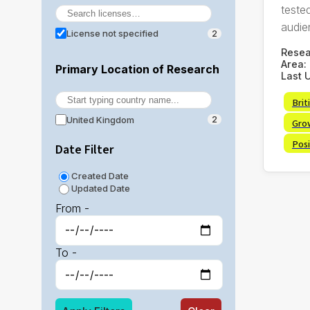
tested
audie
License not specified
2
Rese
Area:
Primary Location of Research
Last 
Brit
United Kingdom
2
Gro
Posi
Date Filter
Created Date
Updated Date
From -
To -