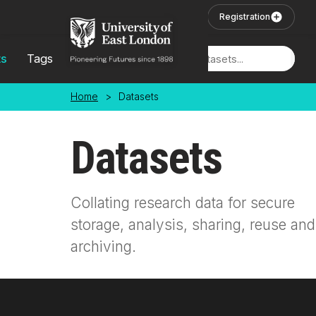
Skip to main content
User Login
Registration
ts
Tags
Locations
Home
>
Datasets
Datasets
Collating research data for secure
storage, analysis, sharing, reuse and
archiving.