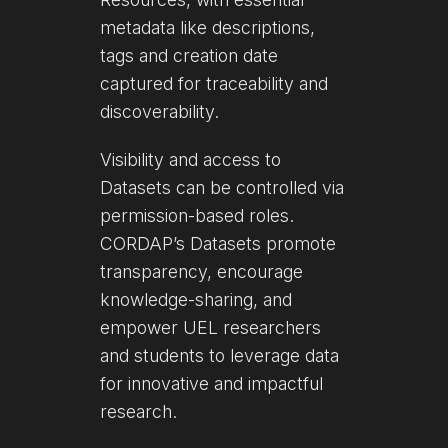
metadata like descriptions,
tags and creation date
captured for traceability and
discoverability.
Visibility and access to
Datasets can be controlled via
permission-based roles.
CORDAP’s Datasets promote
transparency, encourage
knowledge-sharing, and
empower UEL researchers
and students to leverage data
for innovative and impactful
research.