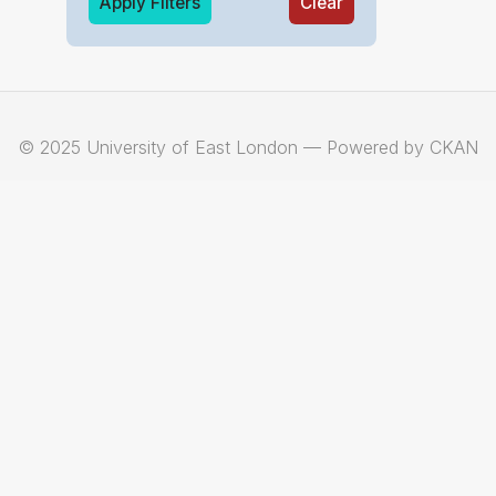
Apply Filters
Clear
© 2025 University of East London — Powered by CKAN