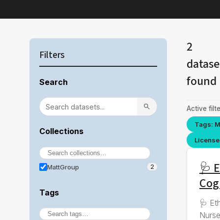
2
Filters
datase
found
Search
Active filte
Tags: M
Collections
License 
🩺 E
MattGroup
2
Cog
Tags
🩺 Et
Nurse