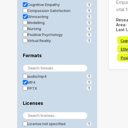
Empat
Cognitive Empathy
1
vital f
Compassion Satisfaction
1
Ethnoacting
1
Rese
Modelling
1
Area:
Nursing
1
Last 
Positive Psychology
1
Cog
Virtual Reality
1
Eth
Formats
Posi
audio/mp4
1
MP4
1
PPTX
1
Licenses
License not specified
1