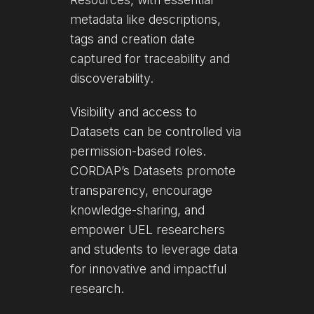
metadata like descriptions,
tags and creation date
captured for traceability and
discoverability.
Visibility and access to
Datasets can be controlled via
permission-based roles.
CORDAP’s Datasets promote
transparency, encourage
knowledge-sharing, and
empower UEL researchers
and students to leverage data
for innovative and impactful
research.