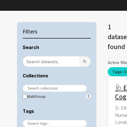
1
Filters
datase
found
Search
Active filte
Tags: C
Collections
🩺 E
Cog
MattGroup
1
🩺 Et
Tags
Nurse
Londo