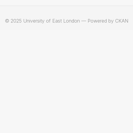
© 2025 University of East London — Powered by CKAN