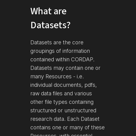
What are
Datasets?
Datasets are the core
groupings of information
contained within CORDAP.
Datasets may contain one or
many Resources - i.e.
individual documents, pdfs,
raw data files and various
other file types containing
structured or unstructured
research data. Each Dataset
contains one or many of these
Resources, with essential