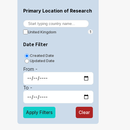
Primary Location of Research
United Kingdom
1
Date Filter
Created Date
Updated Date
From -
To -
Apply Filters
Clear