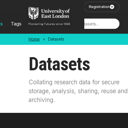
Skip to main content
User Login
Registration
ts
Tags
Locations
Home
>
Datasets
Datasets
Collating research data for secure
storage, analysis, sharing, reuse and
archiving.