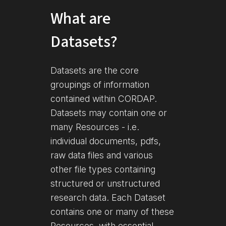
What are
Datasets?
Datasets are the core
groupings of information
contained within CORDAP.
Datasets may contain one or
many Resources - i.e.
individual documents, pdfs,
raw data files and various
other file types containing
structured or unstructured
research data. Each Dataset
contains one or many of these
Resources, with essential