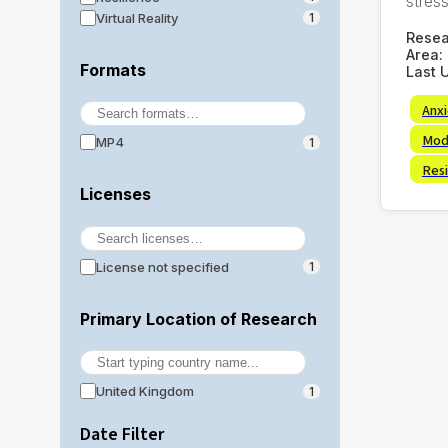
stress,
Virtual Reality
1
Rese
Area:
Formats
Last 
Anx
Mod
MP4
1
Resi
Licenses
License not specified
1
Primary Location of Research
United Kingdom
1
Date Filter