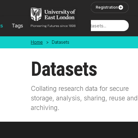
Skip to main content
User Login
Registration
ts
Tags
Locations
Home
>
Datasets
Datasets
Collating research data for secure
storage, analysis, sharing, reuse and
archiving.