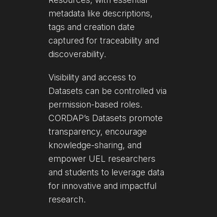
metadata like descriptions,
tags and creation date
captured for traceability and
discoverability.
Visibility and access to
Datasets can be controlled via
permission-based roles.
CORDAP’s Datasets promote
transparency, encourage
knowledge-sharing, and
empower UEL researchers
and students to leverage data
for innovative and impactful
research.