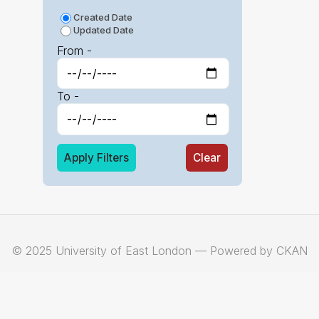
Created Date
Updated Date
From -
To -
Apply Filters
Clear
© 2025 University of East London — Powered by CKAN