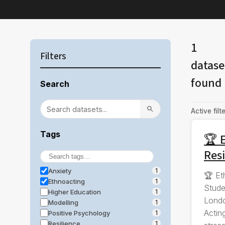
1
Filters
datase
found
Search
Active filte
Tags
🏆 E
Resi
Anxiety
1
🏆 Et
Ethnoacting
1
Stude
Higher Education
1
Londo
Modelling
1
Actin
Positive Psychology
1
Resilience
1