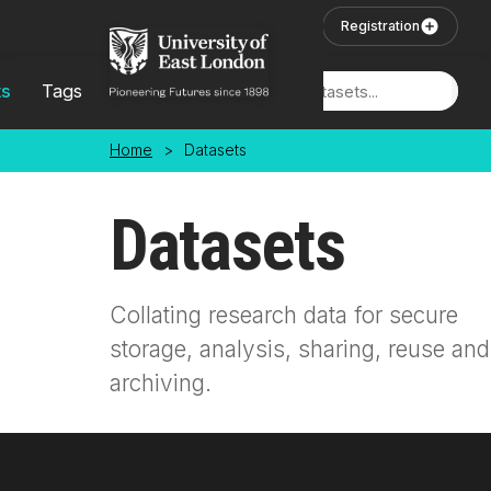
Skip to main content
User Login
Registration
ts
Tags
Locations
Home
>
Datasets
Datasets
Collating research data for secure
storage, analysis, sharing, reuse and
archiving.