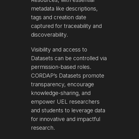
metadata like descriptions,
tags and creation date
captured for traceability and
discoverability.
Visibility and access to
Datasets can be controlled via
permission-based roles.
CORDAP’s Datasets promote
transparency, encourage
knowledge-sharing, and
empower UEL researchers
and students to leverage data
for innovative and impactful
research.