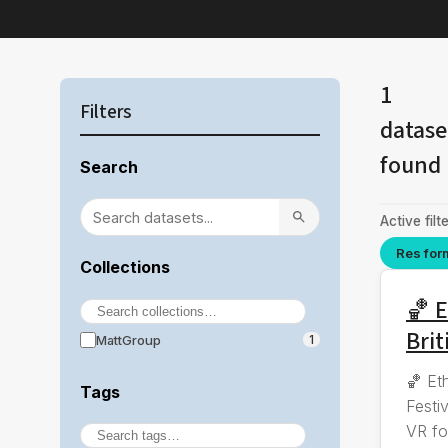
1
Filters
datase
found
Search
Active filte
Res for
Collections
🏀 E
Brit
MattGroup
1
🏀 Et
Tags
Festi
VR fo