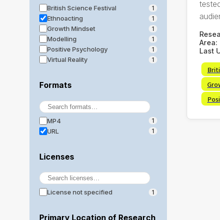
tested
British Science Festival
1
audie
Ethnoacting
1
Growth Mindset
1
Rese
Modelling
1
Area:
Positive Psychology
1
Last 
Virtual Reality
1
Brit
Gro
Formats
Posi
MP4
1
URL
1
Licenses
License not specified
1
Primary Location of Research