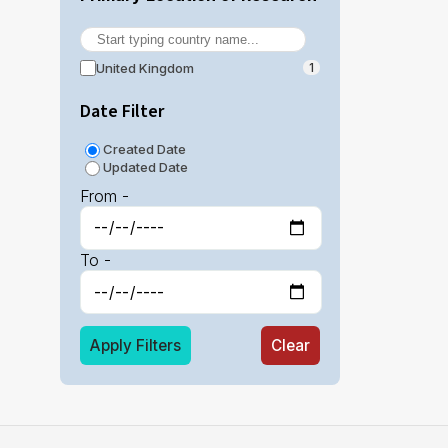
United Kingdom
1
Date Filter
Created Date
Updated Date
From -
To -
Apply Filters
Clear