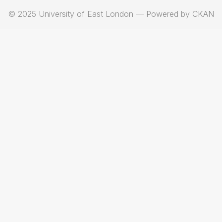
© 2025 University of East London — Powered by CKAN