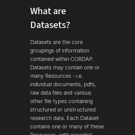
What are
Datasets?
Datasets are the core
groupings of information
contained within CORDAP.
Datasets may contain one or
many Resources - i.e.
individual documents, pdfs,
raw data files and various
other file types containing
structured or unstructured
research data. Each Dataset
contains one or many of these
Resources, with essential