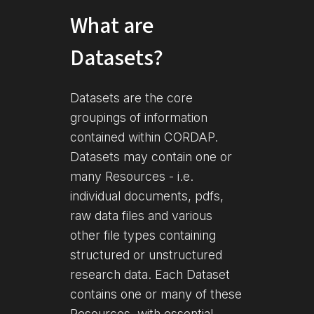
What are
Datasets?
Datasets are the core
groupings of information
contained within CORDAP.
Datasets may contain one or
many Resources - i.e.
individual documents, pdfs,
raw data files and various
other file types containing
structured or unstructured
research data. Each Dataset
contains one or many of these
Resources, with essential