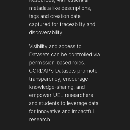
metadata like descriptions,
tags and creation date
captured for traceability and
discoverability.
Visibility and access to
Datasets can be controlled via
permission-based roles.
CORDAP’s Datasets promote
transparency, encourage
knowledge-sharing, and
empower UEL researchers
and students to leverage data
for innovative and impactful
research.