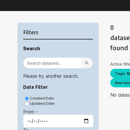
0
Filters
datase
found
Search
Active filte
Tags: M
Please try another search.
Res for
Date Filter
No datase
Created Date
Updated Date
From -