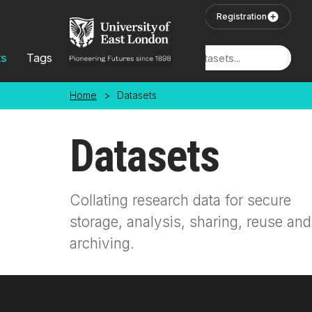
Skip to main content
User Login
Registration
ts
Tags
Locations
Home
>
Datasets
Datasets
Collating research data for secure
storage, analysis, sharing, reuse and
archiving.