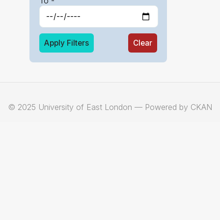
To -
Apply Filters
Clear
© 2025 University of East London — Powered by CKAN