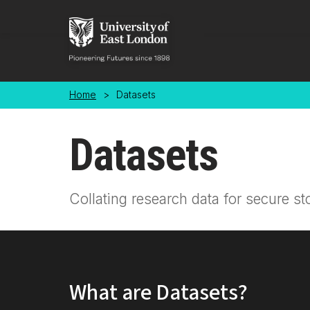
Skip to main content
Home
>
Datasets
Datasets
Collating research data for secure st
What are Datasets?