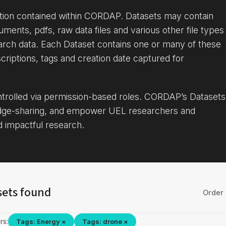
ation contained within CORDAP. Datasets may contain
uments, pdfs, raw data files and various other file types
arch data. Each Dataset contains one or many of these
criptions, tags and creation date captured for
ontrolled via permission-based roles. CORDAP’s Datasets
dge-sharing, and empower UEL researchers and
d impactful research.
sets found
Order 
rs:
Tags: Energy ×
Tags: drone ×