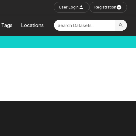
User Login
Registration
Tags
Locations