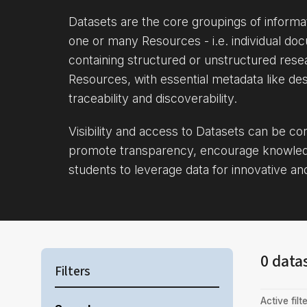
Datasets are the core groupings of inform
one or many Resources - i.e. individual doc
containing structured or unstructured rese
Resources, with essential metadata like des
traceability and discoverability.
Visibility and access to Datasets can be c
promote transparency, encourage knowle
students to leverage data for innovative an
0 data
Filters
Active filte