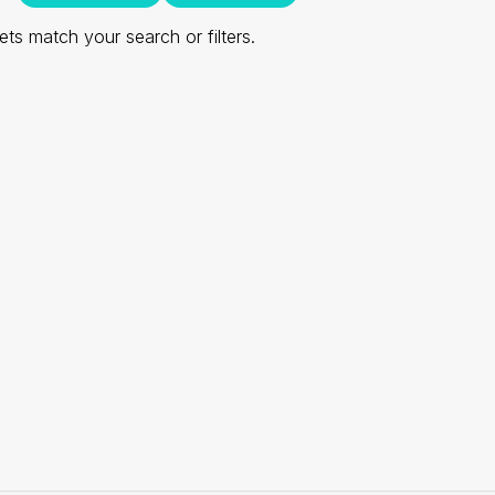
ts match your search or filters.