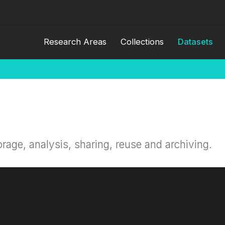
Research Areas
Collections
Datasets
orage, analysis, sharing, reuse and archiving.