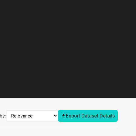
Export Dataset Details
by: