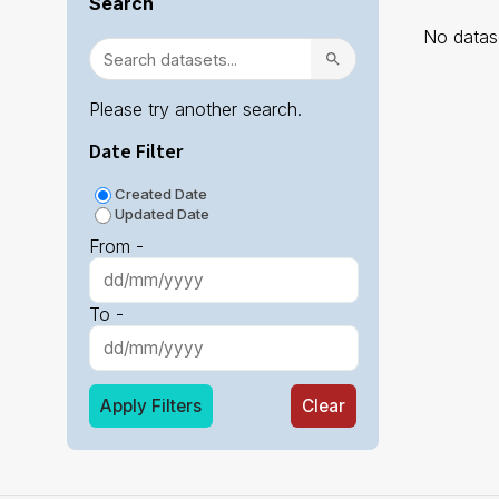
Search
No datase
Please try another search.
Date Filter
Created Date
Updated Date
From -
To -
Apply Filters
Clear