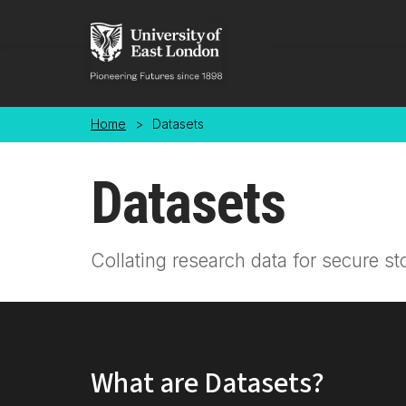
Skip to main content
Home
>
Datasets
Datasets
Collating research data for secure st
What are Datasets?