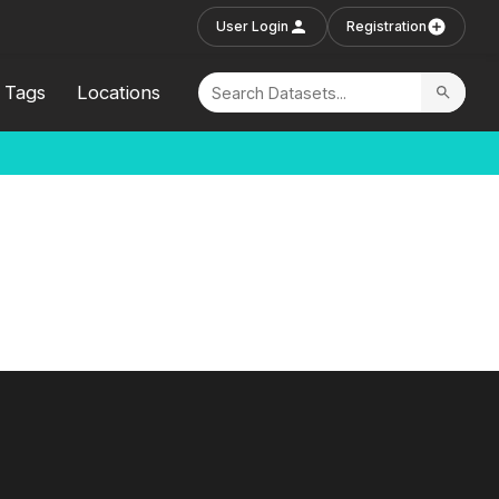
User Login
Registration
Tags
Locations