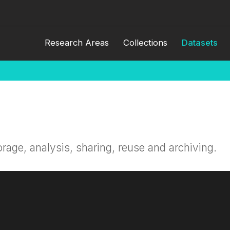
Research Areas
Collections
Datasets
orage, analysis, sharing, reuse and archiving.