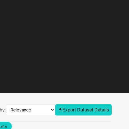
Export Dataset Details
by:
xf ×