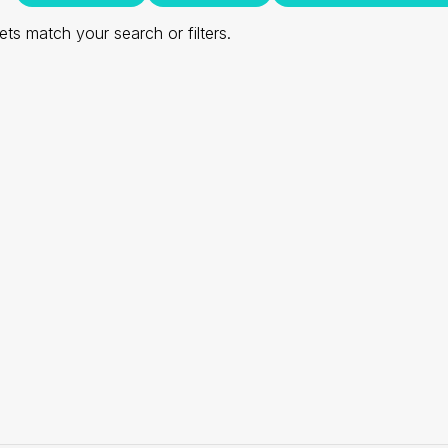
ts match your search or filters.