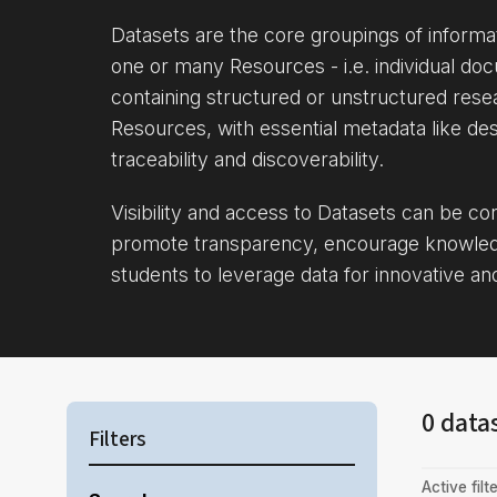
Datasets are the core groupings of inform
one or many Resources - i.e. individual doc
containing structured or unstructured rese
Resources, with essential metadata like des
traceability and discoverability.
Visibility and access to Datasets can be c
promote transparency, encourage knowle
students to leverage data for innovative an
0 data
Filters
Active filte