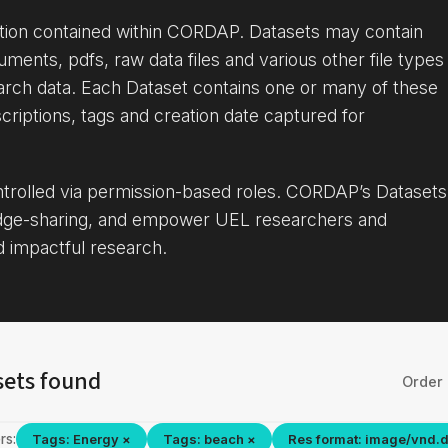
ation contained within CORDAP. Datasets may contain
uments, pdfs, raw data files and various other file types
arch data. Each Dataset contains one or many of these
criptions, tags and creation date captured for
ontrolled via permission-based roles. CORDAP’s Datasets
dge-sharing, and empower UEL researchers and
d impactful research.
sets found
Order 
rs:
Tags: Energy ×
Tags: beach ×
Res format: image/vnd.d