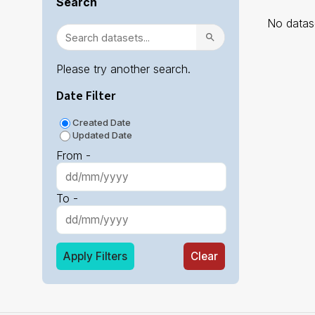
Search
No datase
Please try another search.
Date Filter
Created Date
Updated Date
From -
To -
Apply Filters
Clear