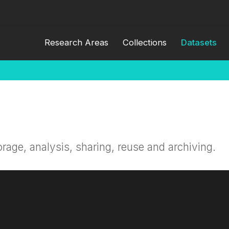
Research Areas
Collections
Datasets
orage, analysis, sharing, reuse and archiving.