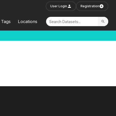
User Login
Registration
Tags
Locations