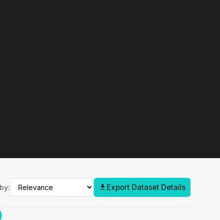
Export Dataset Details
by: