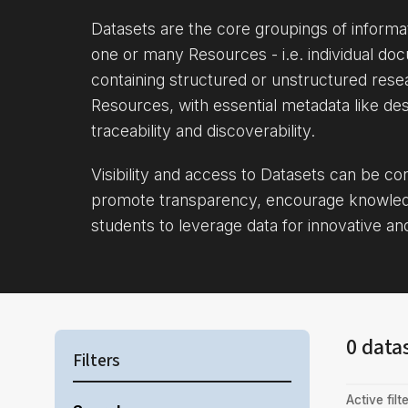
Datasets are the core groupings of inform
one or many Resources - i.e. individual doc
containing structured or unstructured rese
Resources, with essential metadata like des
traceability and discoverability.
Visibility and access to Datasets can be c
promote transparency, encourage knowle
students to leverage data for innovative an
0 data
Filters
Active filte