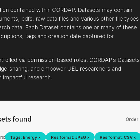
ation contained within CORDAP. Datasets may contain
uments, pdfs, raw data files and various other file types
arch data. Each Dataset contains one or many of these
criptions, tags and creation date captured for
ontrolled via permission-based roles. CORDAP’s Datasets
dge-sharing, and empower UEL researchers and
d impactful research.
sets found
Order 
rs:
Tags: Energy ×
Res format: JPEG ×
Res format: CSV ×