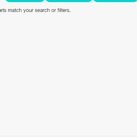
ts match your search or filters.