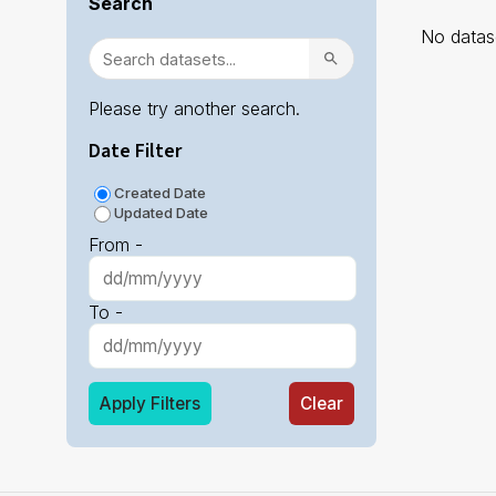
Search
No datase
Please try another search.
Date Filter
Created Date
Updated Date
From -
To -
Apply Filters
Clear