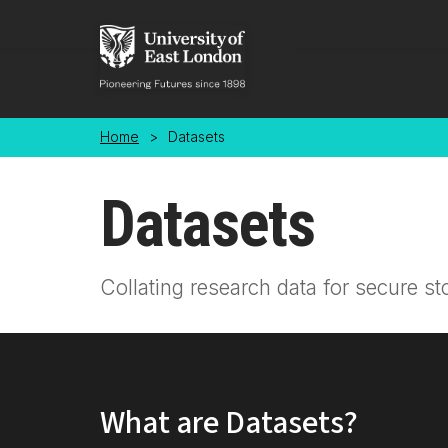
Skip to main content
Home
>
Datasets
Datasets
Collating research data for secure st
What are Datasets?