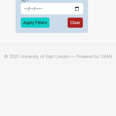
To -
Apply Filters
Clear
© 2025 University of East London — Powered by CKAN