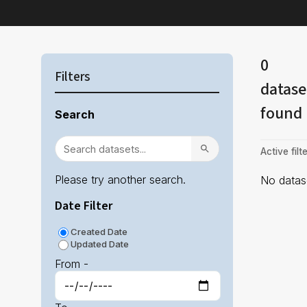
0
Filters
datase
found
Search
Active filte
Please try another search.
No datase
Date Filter
Created Date
Updated Date
From -