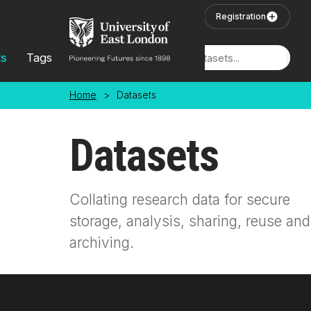
Skip to main content
User Login
Registration
ts
Tags
Locations
Home
>
Datasets
Datasets
Collating research data for secure
storage, analysis, sharing, reuse and
archiving.