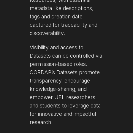
metadata like descriptions,
tags and creation date
captured for traceability and
discoverability.
Visibility and access to
Datasets can be controlled via
permission-based roles.
CORDAP’s Datasets promote
transparency, encourage
knowledge-sharing, and
empower UEL researchers
and students to leverage data
for innovative and impactful
research.