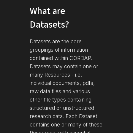
What are
Datasets?
Datasets are the core
groupings of information
contained within CORDAP.
Datasets may contain one or
many Resources - i.e.
individual documents, pdfs,
raw data files and various
other file types containing
structured or unstructured
research data. Each Dataset
contains one or many of these
Resources, with essential