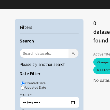
0
Filters
datase
found
Search
Active filte
Groups:
Please try another search.
Res for
Date Filter
No datase
Created Date
Updated Date
From -