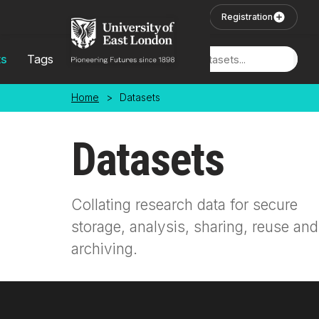
Skip to main content
User Login
Registration
ts
Tags
Locations
Home
>
Datasets
Datasets
Collating research data for secure
storage, analysis, sharing, reuse and
archiving.