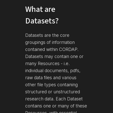
What are
Datasets?
Datasets are the core
groupings of information
contained within CORDAP.
Datasets may contain one or
many Resources - i.e.
individual documents, pdfs,
raw data files and various
other file types containing
structured or unstructured
research data. Each Dataset
contains one or many of these
Resources, with essential