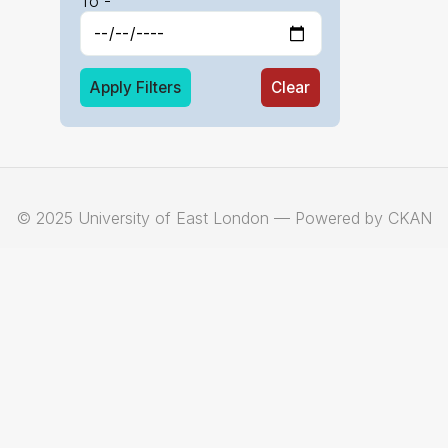
To -
Apply Filters
Clear
© 2025 University of East London — Powered by CKAN