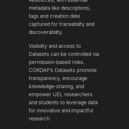
metadata like descriptions,
tags and creation date
captured for traceability and
discoverability.
Visibility and access to
Datasets can be controlled via
permission-based roles.
CORDAP’s Datasets promote
transparency, encourage
knowledge-sharing, and
empower UEL researchers
and students to leverage data
for innovative and impactful
research.