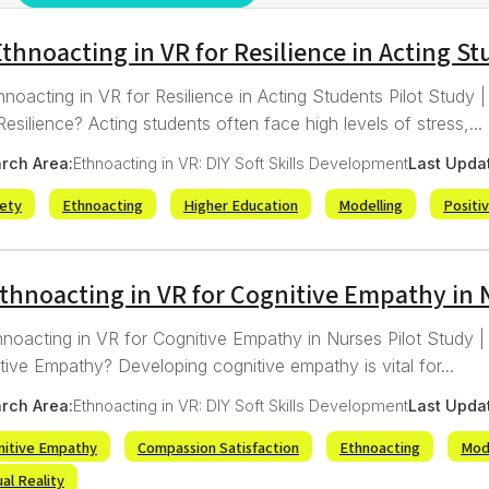
thnoacting in VR for Resilience in Acting S
hnoacting in VR for Resilience in Acting Students Pilot Study
esilience? Acting students often face high levels of stress,...
rch Area:
Ethnoacting in VR: DIY Soft Skills Development
Last Upda
iety
Ethnoacting
Higher Education
Modelling
Positi
Ethnoacting in VR for Cognitive Empathy in 
hnoacting in VR for Cognitive Empathy in Nurses Pilot Study 
tive Empathy? Developing cognitive empathy is vital for...
rch Area:
Ethnoacting in VR: DIY Soft Skills Development
Last Upda
nitive Empathy
Compassion Satisfaction
Ethnoacting
Mod
ual Reality