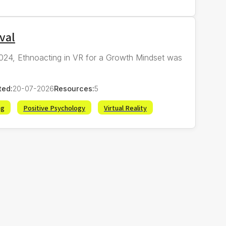
val
 2024, Ethnoacting in VR for a Growth Mindset was
ted:
20-07-2026
Resources:
5
ng
Positive Psychology
Virtual Reality