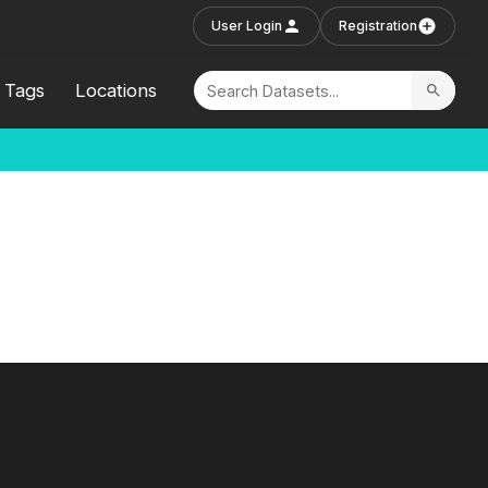
User Login
Registration
Tags
Locations