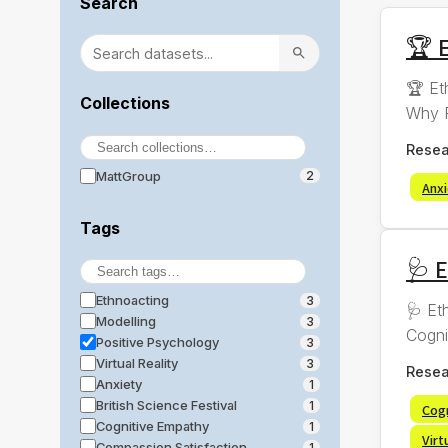
Search
🏆 E
🏆 Et
Collections
Why R
Resea
MattGroup
2
Anx
Tags
🩺 
Ethnoacting
3
🩺 Et
Modelling
3
Cogni
Positive Psychology
3
Virtual Reality
3
Resea
Anxiety
1
British Science Festival
1
Cog
Cognitive Empathy
1
Virt
Compassion Satisfaction
1