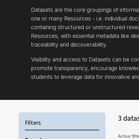
Datasets are the core groupings of inform
one or many Resources - i.e. individual doc
containing structured or unstructured rese
Resources, with essential metadata like des
traceability and discoverability.
Visibility and access to Datasets can be c
promote transparency, encourage knowle
students to leverage data for innovative an
3 data
Filters
Active filte