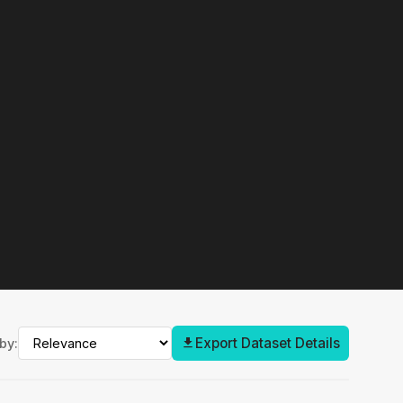
Export Dataset Details
by: