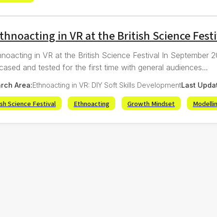
thnoacting in VR at the British Science Festi
hnoacting in VR at the British Science Festival In September
ased and tested for the first time with general audiences...
rch Area:
Ethnoacting in VR: DIY Soft Skills Development
Last Upda
ish Science Festival
Ethnoacting
Growth Mindset
Modelli