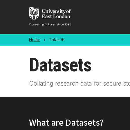
Skip to main content
Home
>
Datasets
Datasets
Collating research data for secure st
What are Datasets?