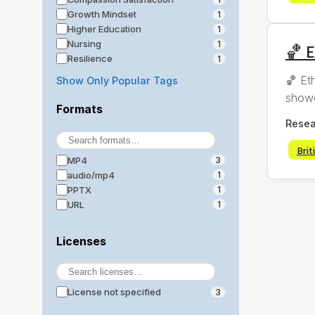
Growth Mindset
1
Higher Education
1
Nursing
1
🏀 E
Resilience
1
🏀 Et
Show Only Popular Tags
showc
Formats
Resea
Brit
MP4
3
audio/mp4
1
PPTX
1
URL
1
Licenses
License not specified
3