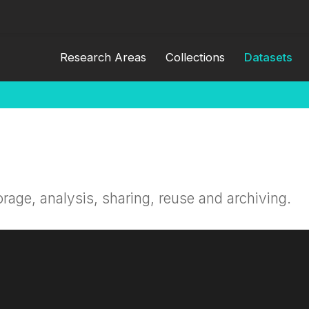
Research Areas
Collections
Datasets
orage, analysis, sharing, reuse and archiving.