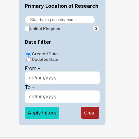
Primary Location of Research
United Kingdom
3
Date Filter
Created Date
Updated Date
From -
To -
Apply Filters
Clear