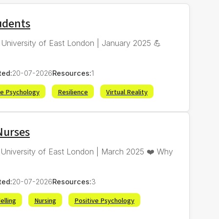
tudents
 | University of East London | January 2025 💪
ted:
20-07-2026
Resources:
1
ve Psychology
Resilience
Virtual Reality
Nurses
| University of East London | March 2025 ❤️ Why
ted:
20-07-2026
Resources:
3
elling
Nursing
Positive Psychology