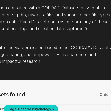
ation contained within CORDAP. Datasets may contain
uments, pdfs, raw data files and various other file types
arch data. Each Dataset contains one or many of these
criptions, tags and creation date captured for
ontrolled via permission-based roles. CORDAP’s Datasets
dge-sharing, and empower UEL researchers and
d impactful research.
sets found
Order 
rs:
Tags: Positive Psychology ×