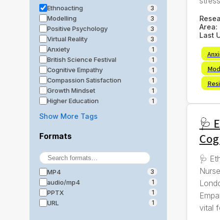
stress,
Ethnoacting
3
Rese
Modelling
3
Area:
Positive Psychology
3
Last 
Virtual Reality
3
Anxiety
1
Anx
British Science Festival
1
Mod
Cognitive Empathy
1
Compassion Satisfaction
1
Resi
Growth Mindset
1
Higher Education
1
Show More Tags
🩺 E
Cog
Formats
🩺 Et
Nurse
MP4
3
Londo
audio/mp4
1
PPTX
1
Empat
URL
1
vital f