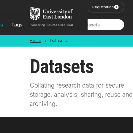
Skip to main content
User Login
Registration
ts
Tags
Locations
Home
>
Datasets
Datasets
Collating research data for secure
storage, analysis, sharing, reuse and
archiving.