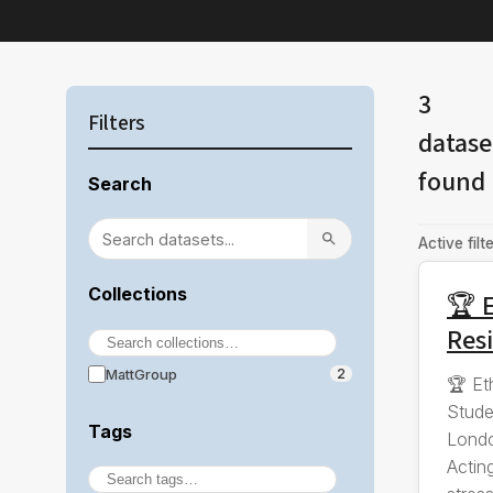
3
Filters
datase
found
Search
Active filte
Collections
🏆 E
Resi
MattGroup
2
🏆 Et
Stude
Tags
Londo
Actin