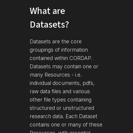
What are
Datasets?
Datasets are the core
groupings of information
contained within CORDAP.
Datasets may contain one or
many Resources - i.e.
individual documents, pdfs,
raw data files and various
other file types containing
structured or unstructured
research data. Each Dataset
contains one or many of these
Resources, with essential