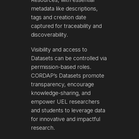
metadata like descriptions,
tags and creation date
captured for traceability and
discoverability.
Visibility and access to
Datasets can be controlled via
permission-based roles.
CORDAP’s Datasets promote
transparency, encourage
knowledge-sharing, and
empower UEL researchers
and students to leverage data
for innovative and impactful
research.