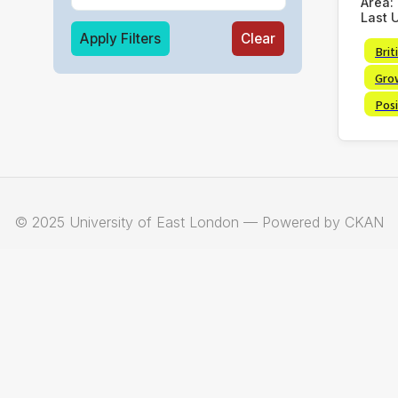
Area:
Last 
Apply Filters
Clear
Brit
Gro
Posi
© 2025 University of East London — Powered by CKAN