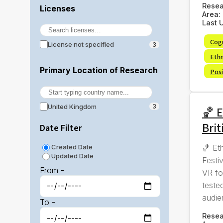
Rese
Licenses
Area:
Last 
Cog
License not specified
3
Eth
Primary Location of Research
Posi
United Kingdom
3
🏀 E
Brit
Date Filter
🏀 Et
Created Date
Updated Date
Festi
From -
VR fo
tested
audie
To -
Rese