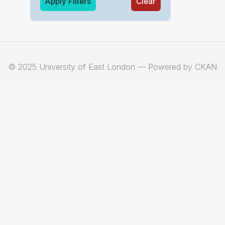
Apply Filters
Clear
© 2025 University of East London — Powered by CKAN