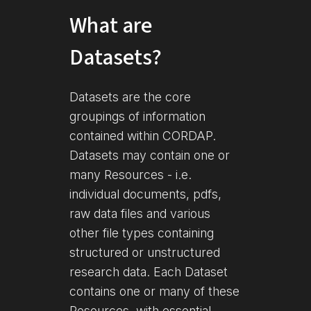
What are
Datasets?
Datasets are the core
groupings of information
contained within CORDAP.
Datasets may contain one or
many Resources - i.e.
individual documents, pdfs,
raw data files and various
other file types containing
structured or unstructured
research data. Each Dataset
contains one or many of these
Resources, with essential