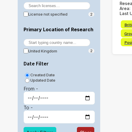
Rese
Area:
Last 
License not specified
2
Brit
Primary Location of Research
Gro
Posi
United Kingdom
2
Date Filter
Created Date
Updated Date
From -
To -