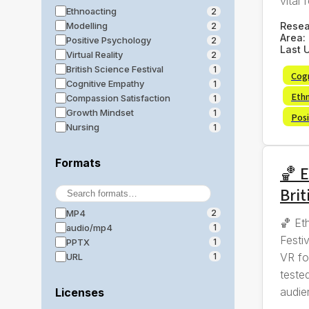
vital f
Ethnoacting
2
Rese
Modelling
2
Area:
Positive Psychology
2
Last 
Virtual Reality
2
British Science Festival
1
Cog
Cognitive Empathy
1
Eth
Compassion Satisfaction
1
Growth Mindset
1
Posi
Nursing
1
Formats
🏀 E
Brit
MP4
2
🏀 Et
audio/mp4
1
Festi
PPTX
1
VR fo
URL
1
tested
audie
Licenses