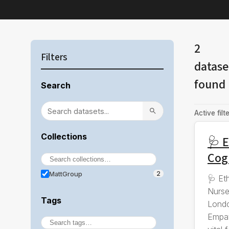
2
Filters
datase
found
Search
Active filte
Collections
🩺 E
Cog
MattGroup
2
🩺 Et
Nurse
Tags
Londo
Empat