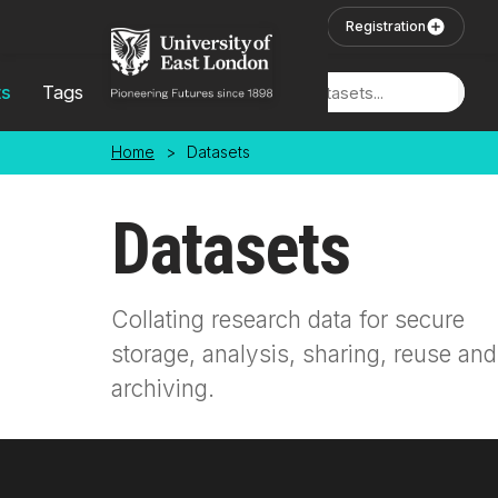
Skip to main content
User Login
Registration
ts
Tags
Locations
Home
>
Datasets
Datasets
Collating research data for secure
storage, analysis, sharing, reuse and
archiving.