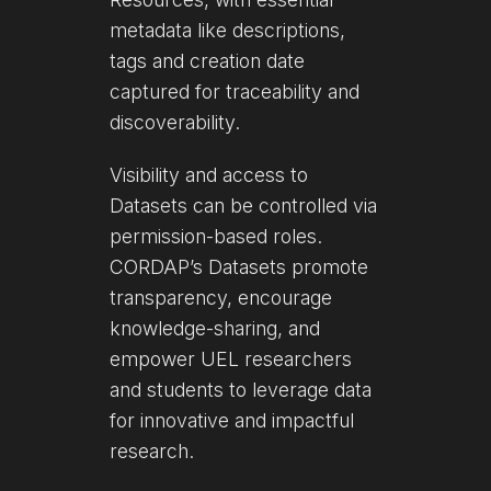
metadata like descriptions,
tags and creation date
captured for traceability and
discoverability.
Visibility and access to
Datasets can be controlled via
permission-based roles.
CORDAP’s Datasets promote
transparency, encourage
knowledge-sharing, and
empower UEL researchers
and students to leverage data
for innovative and impactful
research.